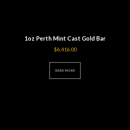
1oz Perth Mint Cast Gold Bar
$
6,416.00
READ MORE