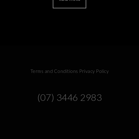
Terms and Conditions
Privacy Policy
(07) 3446 2983