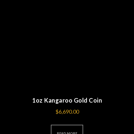
1oz Kangaroo Gold Coin
$
6,690.00
READ MORE