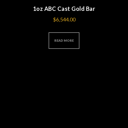
1oz ABC Cast Gold Bar
$
6,544.00
READ MORE