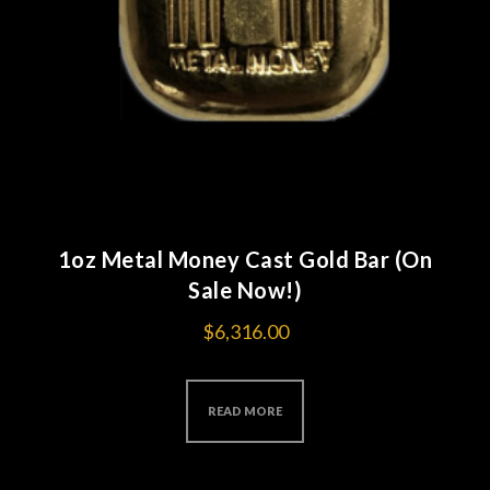
1oz Metal Money Cast Gold Bar (On
Sale Now!)
$
6,316.00
READ MORE