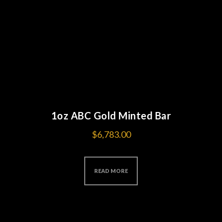
1oz ABC Gold Minted Bar
$
6,783.00
READ MORE