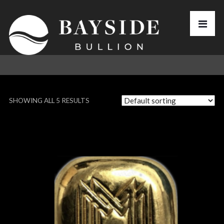
SHOWING ALL 5 RESULTS