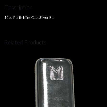
Description
10oz Perth Mint Cast Silver Bar
Related Products