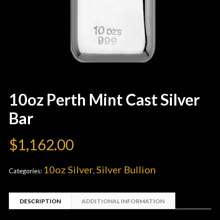
10oz Perth Mint Cast Silver
Bar
$
1,162.00
10oz Silver
Silver Bullion
Categories:
,
DESCRIPTION
ADDITIONAL INFORMATION