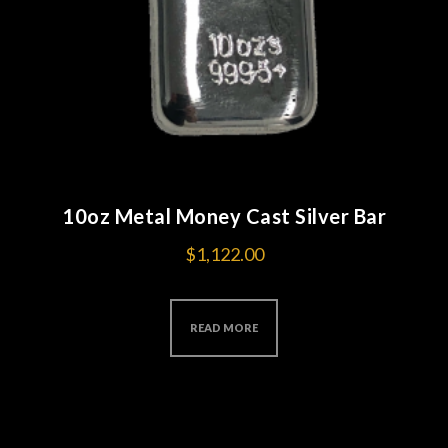
10oz Metal Money Cast Silver Bar
$
1,122.00
READ MORE