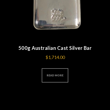
500g Australian Cast Silver Bar
$
1,714.00
READ MORE