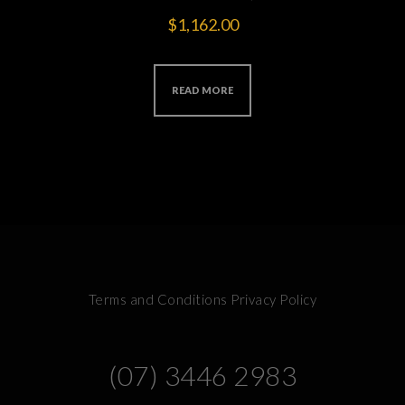
$
1,162.00
READ MORE
Terms and Conditions
Privacy Policy
(07) 3446 2983