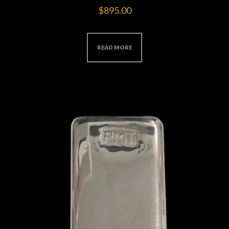
$
895.00
READ MORE