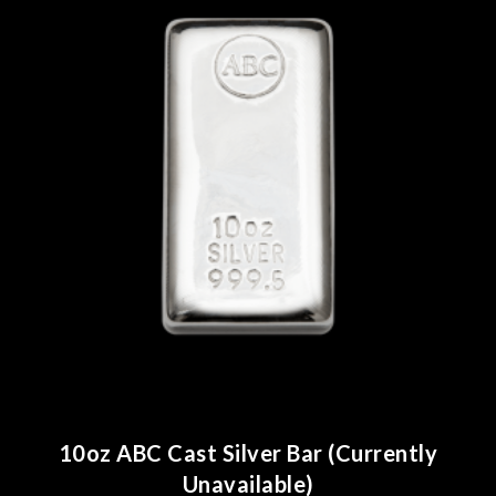
10oz ABC Cast Silver Bar (Currently
Unavailable)