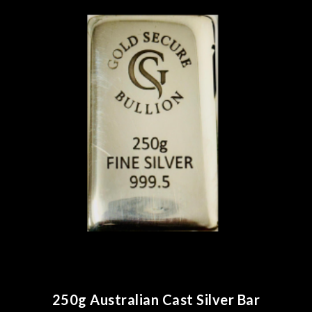
250g Australian Cast Silver Bar